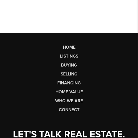
HOME
LISTINGS
BUYING
SELLING
FINANCING
HOME VALUE
WHO WE ARE
CONNECT
LET'S TALK REAL ESTATE.