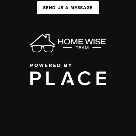
SEND US A MESSAGE
,