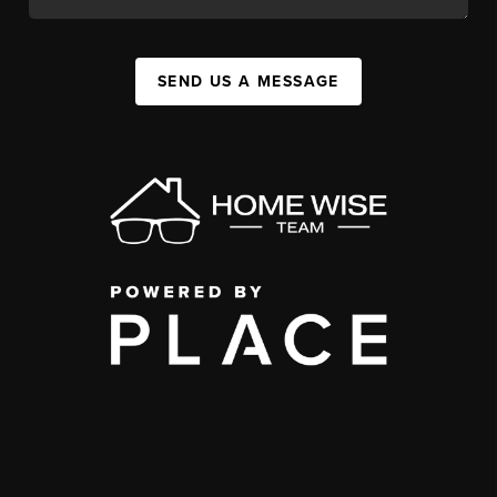
SEND US A MESSAGE