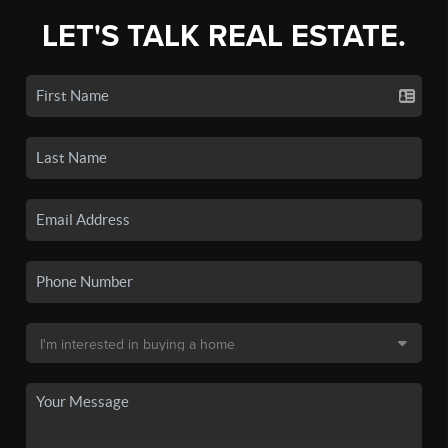
LET'S TALK REAL ESTATE.