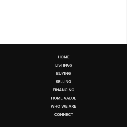
HOME
LISTINGS
BUYING
SELLING
FINANCING
HOME VALUE
WHO WE ARE
CONNECT