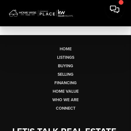
HOME
LISTINGS
BUYING
SELLING
FINANCING
HOME VALUE
WHO WE ARE
CONNECT