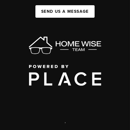
SEND US A MESSAGE
,