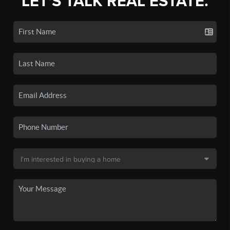
LET'S TALK REAL ESTATE.