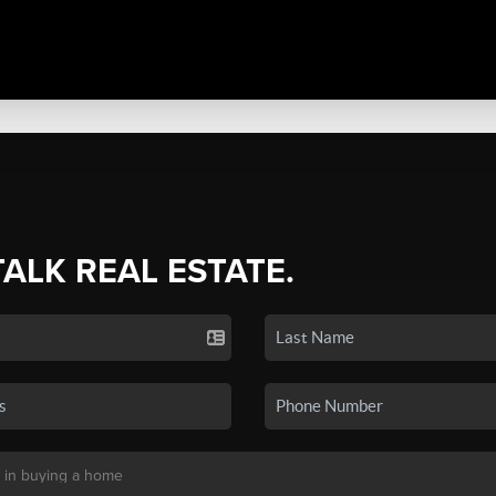
TALK REAL ESTATE.