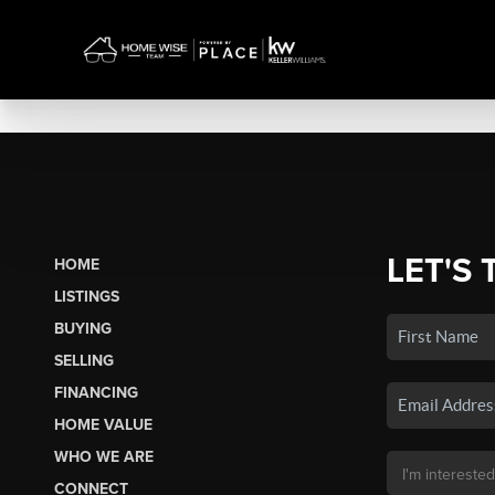
LET'S 
HOME
LISTINGS
BUYING
SELLING
FINANCING
HOME VALUE
WHO WE ARE
CONNECT