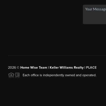
2026
©
Home Wise Team | Keller Williams Realty |
PLACE
Each office is independently owned and operated.