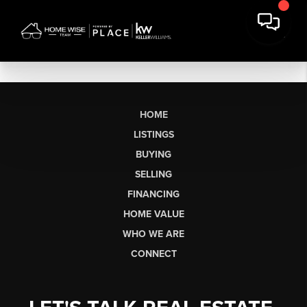
HOME
LISTINGS
BUYING
SELLING
FINANCING
HOME VALUE
WHO WE ARE
CONNECT