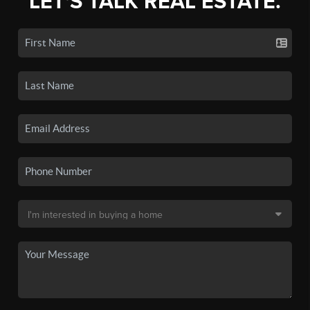
LET'S TALK REAL ESTATE.