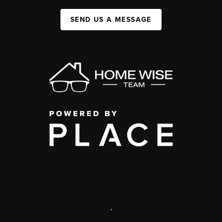
SEND US A MESSAGE
,